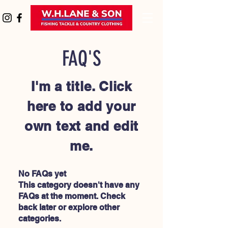
FAQ'S
I'm a title. Click
here to add your
own text and edit
me.
No FAQs yet
This category doesn't have any
FAQs at the moment. Check
back later or explore other
categories.