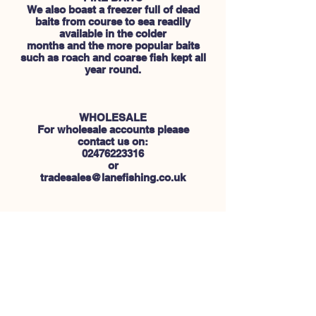
We also boast a freezer full of dead
baits from course to sea readily
available in the colder
months and the more popular baits
such as roach and coarse fish kept all
year round.
WHOLESALE
For wholesale accounts please
contact us on:
02476223316
or
tradesales@lanefishing.co.uk
CUSTOMER SERVICE