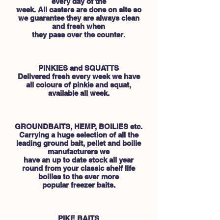
every day of the
week. All casters are done on site so
we guarantee they are always clean
and fresh when
they pass over the counter.
PINKIES and SQUATTS
Delivered fresh every week we have
all colours of pinkie and squat,
available all week.
GROUNDBAITS, HEMP, BOILIES etc.
Carrying a huge selection of all the
leading ground bait, pellet and boilie
manufacturers we
have an up to date stock all year
round from your classic shelf life
boilies to the ever more
popular freezer baits.
PIKE BAITS