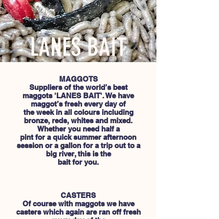
LANES BAIT
MAGGOTS
Suppliers of the world’s best
maggots 'LANES BAIT'. We have
maggot’s fresh every day of
the week in all colours including
bronze, reds, whites and mixed.
Whether you need half a
pint for a quick summer afternoon
session or a gallon for a trip out to a
big river, this is the
bait for you.
CASTERS
Of course with maggots we have
casters which again are ran off fresh